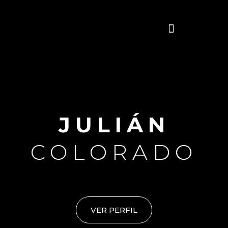
Skip
Menu
to
content
JULIÁN
COLORADO
VER PERFIL