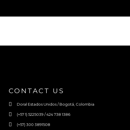
CONTACT US
Doral Estados Unidos / Bogotá, Colombia
(+57 1) 5225039 / 424 738 1386
(+57) 300 3891508