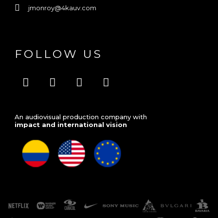
jmonroy@4kauv.com
FOLLOW US
V
F
I
L
i
a
n
i
m
c
s
n
e
e
t
k
An audiovisual production company with
o
b
a
e
impact and international vision
o
g
d
o
r
i
k
a
n
m